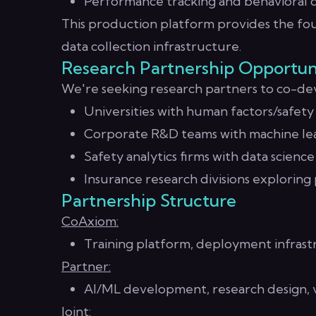
Performance tracking and behavioral d
This production platform provides the fou
data collection infrastructure.
Research Partnership Opportun
We're seeking research partners to co-dev
Universities with human factors/safet
Corporate R&D teams with machine lea
Safety analytics firms with data science 
Insurance research divisions exploring
Partnership Structure
CoAxiom:
Training platform, deployment infrast
Partner:
AI/ML development, research design, v
Joint: