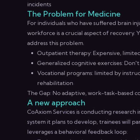
incidents
The Problem for Medicine
For individuals who have suffered brain in
workforce is a crucial aspect of recovery. Y
address this problem.
Outpatient therapy: Expensive, limited 
Generalized cognitive exercises: Don't
Vocational programs: limited by instruct
rehabilitation
The Gap: No adaptive, work-task-based cog
A new approach
CoAxiom Services is conducting research in
system it plans to develop, trainees will pa
leverages a behavioral feedback loop: