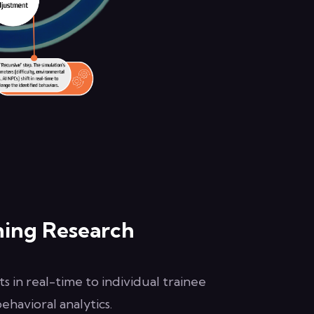
ning Research
s in real-time to individual trainee
havioral analytics.