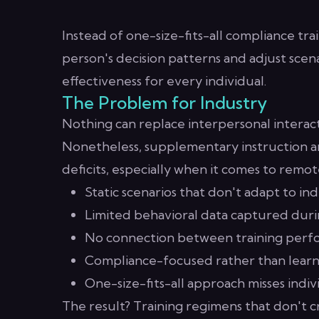
Instead of one-size-fits-all compliance tr
person's decision patterns and adjust scena
effectiveness for every individual.
The Problem for Industry
Nothing can replace interpersonal interact
Nonetheless, supplementary instruction a
deficits, especially when it comes to remot
Static scenarios that don't adapt to indi
Limited behavioral data captured duri
No connection between training perfo
Compliance-focused rather than lear
One-size-fits-all approach misses indi
The result? Training regimens that don't 