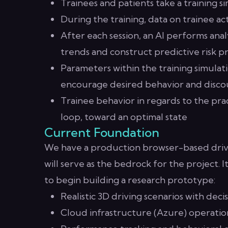
Trainees and patients take a training s
During the training, data on trainee a
After each session, an AI performs analy
trends and construct predictive risk pr
Parameters within the training simulati
encourage desired behavior and disco
Trainee behavior in regards to the prac
loop, toward an optimal state
Current Foundation
We have a production browser-based driver
will serve as the bedrock for the project. 
to begin building a research prototype:
Realistic 3D driving scenarios with deci
Cloud infrastructure (Azure) operation