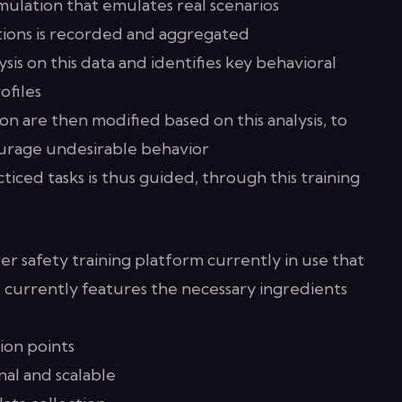
imulation that emulates real scenarios
ctions is recorded and aggregated
sis on this data and identifies key behavioral
ofiles
on are then modified based on this analysis, to
urage undesirable behavior
ticed tasks is thus guided, through this training
 safety training platform currently in use that
It currently features the necessary ingredients
sion points
al and scalable