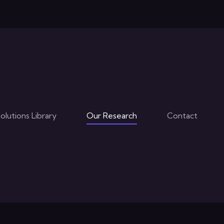
The Next Step in Virtual Training
:
Our Research Programm
The CoAxiom RBC Engin