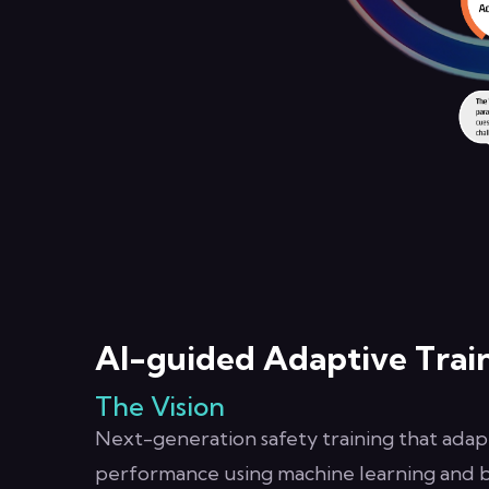
AI-guided Adaptive Trai
The Vision
Next-generation safety training that adapt
performance using machine learning and be