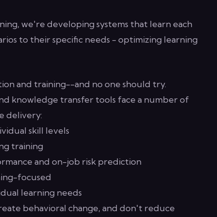
aining, we're developing systems that learn each
rios to their specific needs - optimizing learning
ion and training--and no one should try.
nd knowledge transfer tools face a number of
e delivery:
vidual skill levels
ng training
rmance and on-job risk prediction
ning-focused
vidual learning needs
create behavioral change, and don't reduce