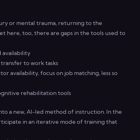
jury or mental trauma, returning to the
et here, too, there are gaps in the tools used to
availability
 transfer to work tasks
or availability, focus on job matching, less so
nitive rehabilitation tools
to a new, AI-led method of instruction. In the
rticipate in an iterative mode of training that