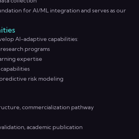
ata collection
ndation for AI/ML integration and serves as our
ities
elop AI-adaptive capabilities:
y research programs
rning expertise
capabilities
 predictive risk modeling
ructure, commercialization pathway
alidation, academic publication