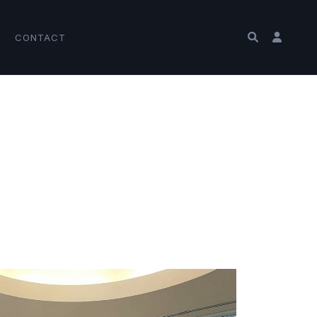
CONTACT