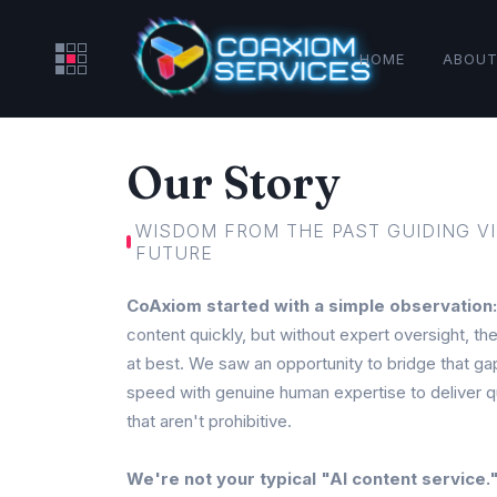
HOME
ABOUT
Our Story
WISDOM FROM THE PAST GUIDING VI
FUTURE
CoAxiom started with a simple observation:
content quickly, but without expert oversight, th
at best. We saw an opportunity to bridge that 
speed with genuine human expertise to deliver qu
that aren't prohibitive.
We're not your typical "AI content service.