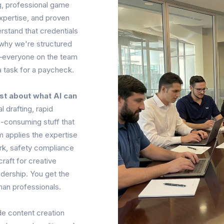
ing, professional game
xpertise, and proven
rstand that credentials
 why we're structured
g—everyone on the team
a task for a paycheck.
st about what AI can
l drafting, rapid
-consuming stuff that
m applies the expertise
ork, safety compliance
raft for creative
adership. You get the
man professionals.
e content creation