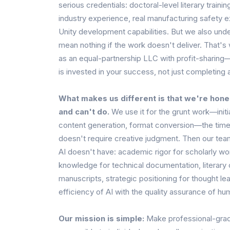
serious credentials: doctoral-level literary train
industry experience, real manufacturing safety e
Unity development capabilities. But we also unde
mean nothing if the work doesn't deliver. That's
as an equal-partnership LLC with profit-sharin
is invested in your success, not just completing 
What makes us different is that we're hone
and can't do.
We use it for the grunt work—initia
content generation, format conversion—the time
doesn't require creative judgment. Then our tea
AI doesn't have: academic rigor for scholarly w
knowledge for technical documentation, literary c
manuscripts, strategic positioning for thought le
efficiency of AI with the quality assurance of hu
Our mission is simple:
Make professional-grad