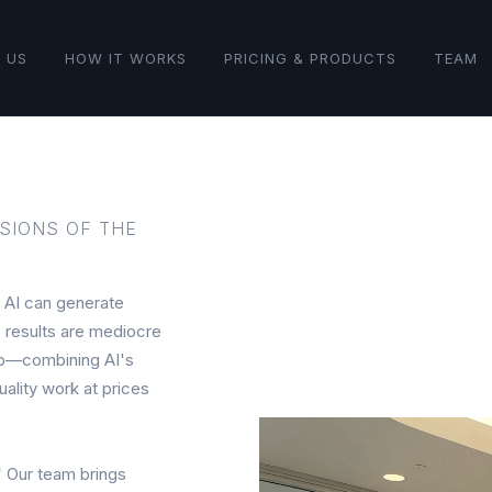
 US
HOW IT WORKS
PRICING & PRODUCTS
TEAM
SIONS OF THE
AI can generate
e results are mediocre
gap—combining AI's
ality work at prices
"
Our team brings