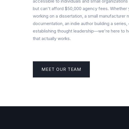
accessible to individuals and small organization
but can't afford $50,000 agency fees. Whether 
working on a dissertation, a small manufacturer 
documentation, an indie author building a series, 
establishing thought leadership—we're here to h
that actually works.
MEET OUR TEAM