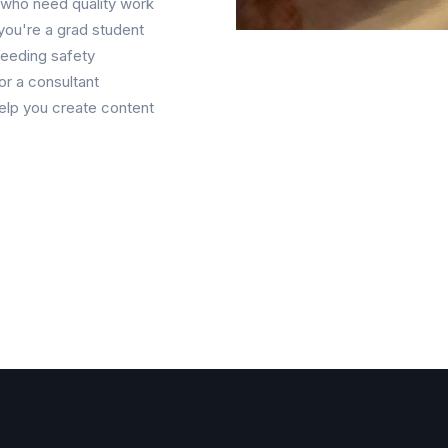
s who need quality work
you're a grad student
needing safety
or a consultant
elp you create content