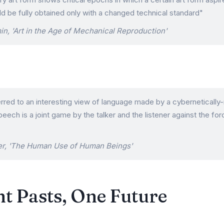
d be fully obtained only with a changed technical standard"
in, 'Art in the Age of Mechanical Reproduction'
erred to an interesting view of language made by a cyberneticall
peech is a joint game by the talker and the listener against the for
er, 'The Human Use of Human Beings'
t Pasts, One Future