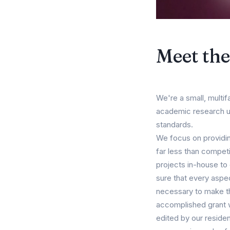
Meet th
We're a small, multif
academic research usi
standards.
We focus on providin
far less than competi
projects in-house to
sure that every aspe
necessary to make th
accomplished grant wri
edited by our resident