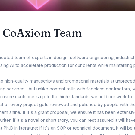
e CoAxiom Team
aceted team of experts in design, software engineering, industrial 
ng AI to accelerate production for our clients while maintaining p
g high-quality manuscripts and promotional materials at unprece
ng services--but unlike content mills with faceless contractors, we
 ensure each one is up to the high standards we hold our work to
ct of every project gets reviewed and polished by people with th
em shine. If it's a grant proposal, we ensure it has been extensi
ter; if it's a novel or short story, you can rest assured it will ha
 Ph.D in literature; if it's an SOP or technical document, it will b