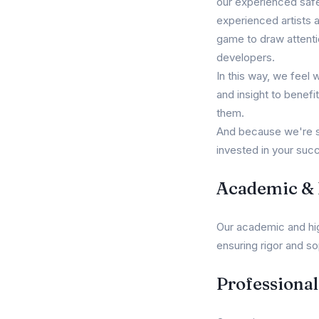
our experienced safet
experienced artists 
game to draw attenti
developers.
In this way, we feel 
and insight to benefi
them.
And because we're st
invested in your succ
Academic & L
Our academic and high
ensuring rigor and so
Professiona