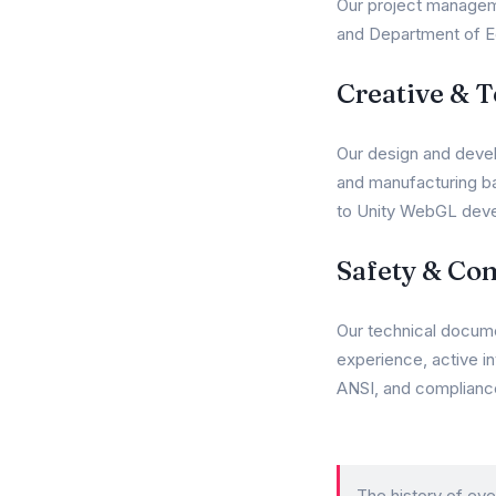
Our project manageme
and Department of Ed
Creative & 
Our design and devel
and manufacturing ba
to Unity WebGL deve
Safety & Co
Our technical docum
experience, active i
ANSI, and complianc
The history of eve