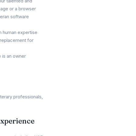
our talented and
 page or a browser
teran software
ith human expertise
e replacement for
 is an owner
terary professionals,
Experience