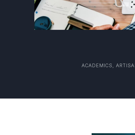
ACADEMICS, ARTISA