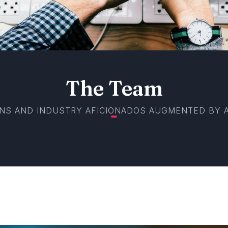
The Team
NS AND INDUSTRY AFICIONADOS AUGMENTED BY A