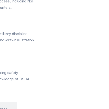
ccess, including NSF
enters.
itary discipline,
nd-drawn illustration
ring safety
knowledge of OSHA,
es to