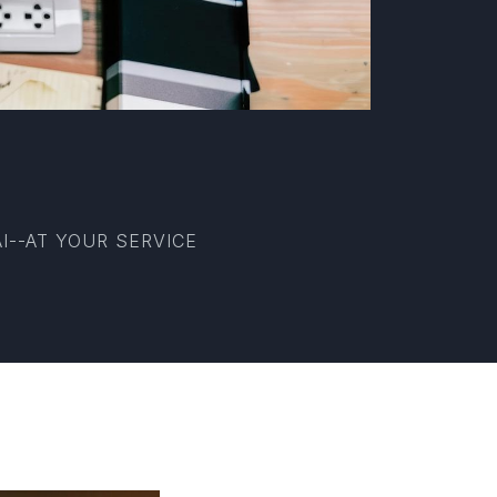
I--AT YOUR SERVICE