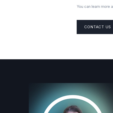
You can learn more 
CONTACT US