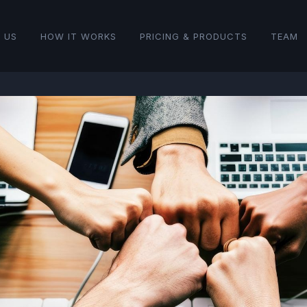
 US
HOW IT WORKS
PRICING & PRODUCTS
TEAM