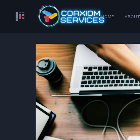
HOME
ABOUT