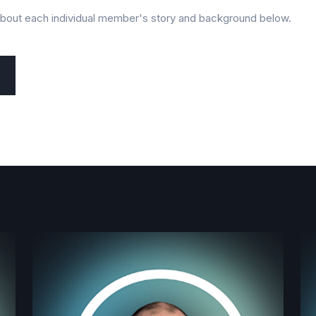
about each individual member's story and background below.