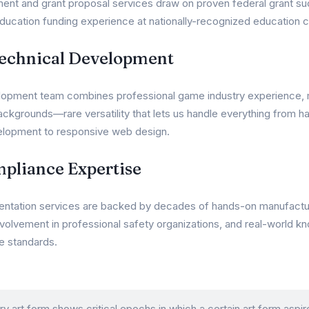
nt and grant proposal services draw on proven federal grant su
ucation funding experience at nationally-recognized education c
Technical Development
opment team combines professional game industry experience, mil
ckgrounds—rare versatility that lets us handle everything from ha
lopment to responsive web design.
mpliance Expertise
entation services are backed by decades of hands-on manufactu
nvolvement in professional safety organizations, and real-world 
e standards.
ry art form shows critical epochs in which a certain art form aspir