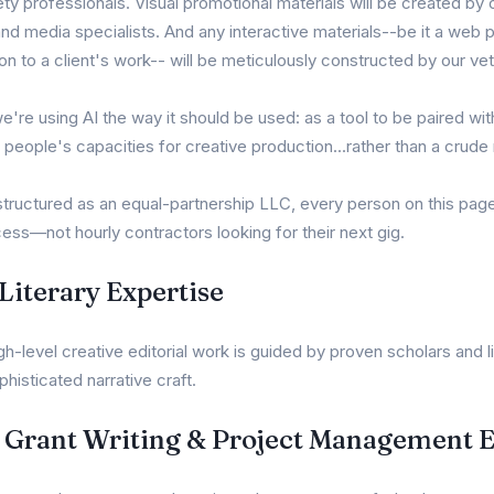
y professionals. Visual promotional materials will be created by 
and media specialists. And any interactive materials--be it a web
on to a client's work-- will be meticulously constructed by our ve
we're using AI the way it should be used: as a tool to be paired w
t people's capacities for creative production...rather than a crud
ructured as an equal-partnership LLC, every person on this page
ess—not hourly contractors looking for their next gig.
iterary Expertise
-level creative editorial work is guided by proven scholars and li
phisticated narrative craft.
l Grant Writing & Project Management 