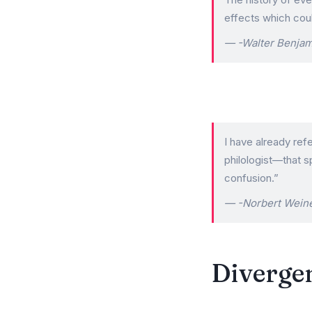
effects which coul
-Walter Benjam
I have already ref
philologist—that s
confusion.”
-Norbert Wein
Divergen