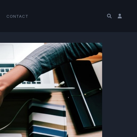
CONTACT