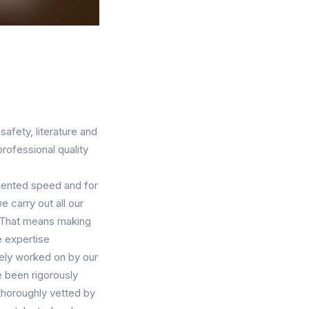
safety, literature and
rofessional quality
dented speed and for
 carry out all our
. That means making
e expertise
vely worked on by our
ve been rigorously
e thoroughly vetted by