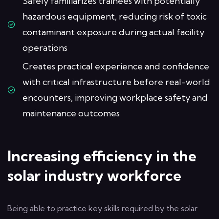
Safely familiarizes trainees with potentially
hazardous equipment, reducing risk of toxic
contaminant exposure during actual facility
operations
Creates practical experience and confidence
with critical infrastructure before real-world
encounters, improving workplace safety and
maintenance outcomes
Increasing efficiency in the
solar industry workforce
Being able to practice key skills required by the solar