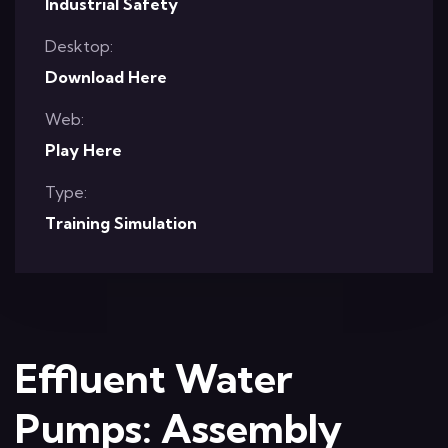
Industrial Safety
Desktop:
Download Here
Web:
Play Here
Type:
Training Simulation
Effluent Water
Pumps: Assembly