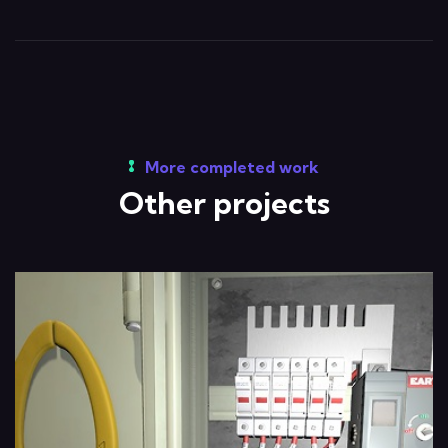
More completed work
Other projects