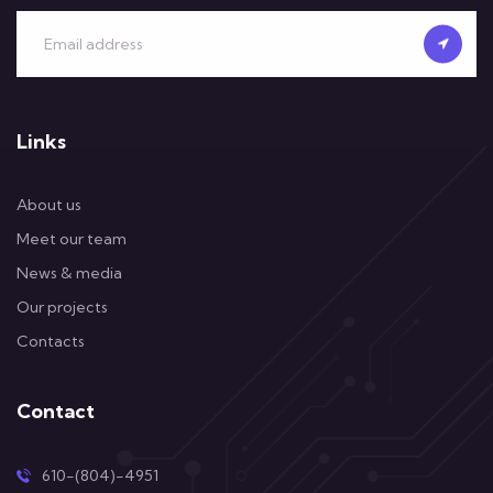
Links
About us
Meet our team
News & media
Our projects
Contacts
Contact
610-(804)-4951