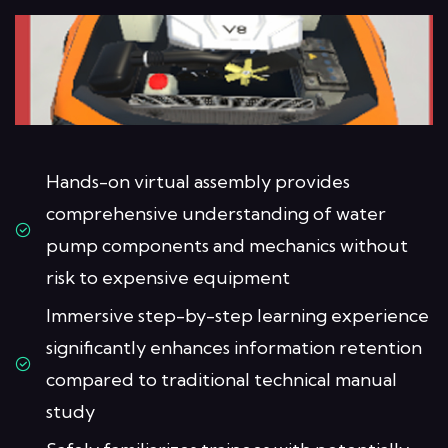
Hands-on virtual assembly provides
comprehensive understanding of water
pump components and mechanics without
risk to expensive equipment
Immersive step-by-step learning experience
significantly enhances information retention
compared to traditional technical manual
study