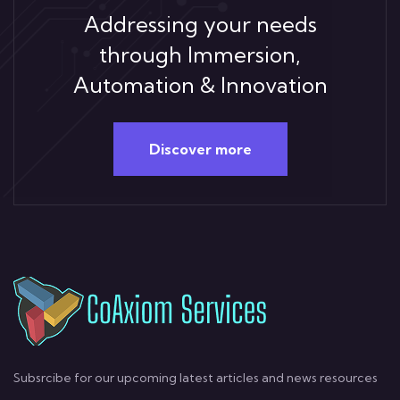
Addressing your needs
through Immersion,
Automation & Innovation
Discover more
Subsrcibe for our upcoming latest articles and news resources