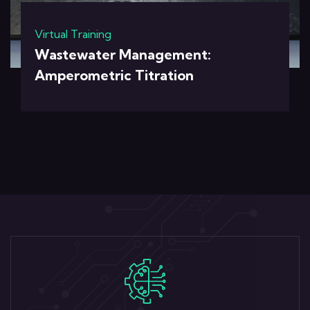
Virtual Training
Wastewater Management:
Amperometric Titration