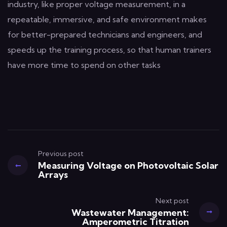
industry, like proper voltage measurement, in a
repeatable, immersive, and safe environment makes
for better-prepared technicians and engineers, and
speeds up the training process, so that human trainers
have more time to spend on other tasks
Previous post
Measuring Voltage on Photovoltaic Solar
Arrays
Next post
Wastewater Management:
Amperometric Titration