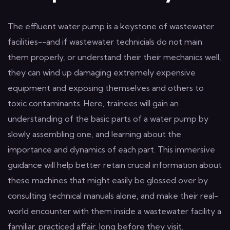
The effluent water pump is a keystone of wastewater
facilities--and if wastewater technicials do not main
them properly, or understand their their mechanics well,
they can wind up damaging extremely expensive
equipment and exposing themselves and others to
toxic contaminants. Here, trainees will gain an
understanding of the basic parts of a water pump by
slowly assembling one, and learning about the
importance and dynamics of each part. This immersive
guidance will help better retain crucial information about
these machines that might easily be glossed over by
consulting technical manuals alone, and make their real-
world encounter with them inside a wastewater facility a
familiar, practiced affair, long before they visit.