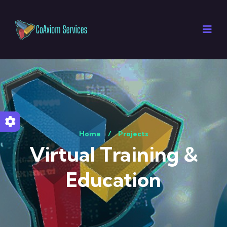
Home
/
Projects
Virtual Training &
Education