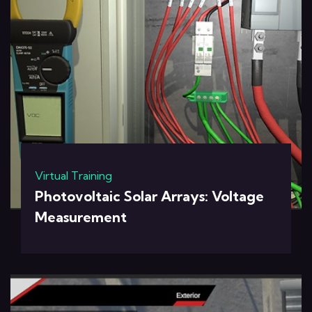
Virtual Training
Photovoltaic Solar Arrays: Voltage
Measurement