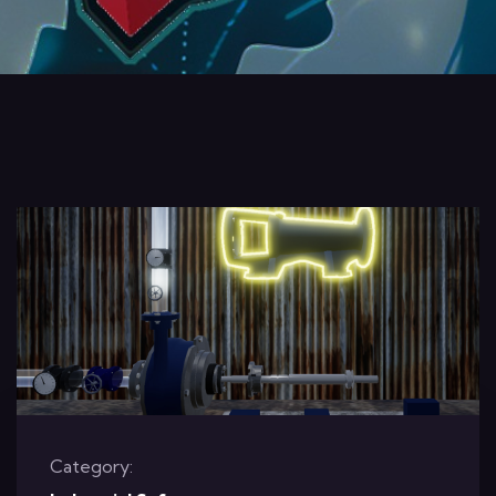
Category: