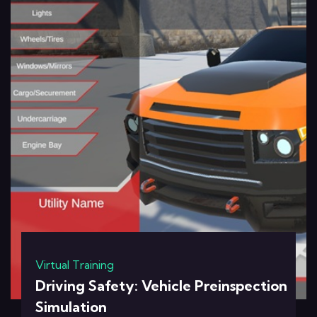
Virtual Training
Driving Safety: Vehicle Preinspection
Simulation