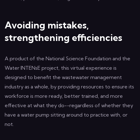
Avoiding mistakes,
strengthening efficiencies
A product of the National Science Foundation and the
Water INTENsE project, this virtual experience is
designed to benefit the wastewater management
industry as a whole, by providing resources to ensure its
workforce is more ready, better trained, and more
effective at what they do--regardless of whether they
have a water pump sitting around to practice with, or
not.