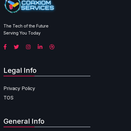
The Tech of the Future
Serving You Today
Legal Info
Privacy Policy
TOS
General Info