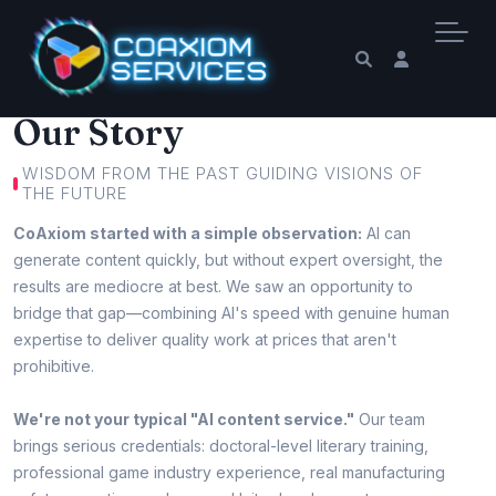
Our Story
WISDOM FROM THE PAST GUIDING VISIONS OF
THE FUTURE
CoAxiom started with a simple observation:
AI can
generate content quickly, but without expert oversight, the
results are mediocre at best. We saw an opportunity to
bridge that gap—combining AI's speed with genuine human
expertise to deliver quality work at prices that aren't
prohibitive.
We're not your typical "AI content service."
Our team
brings serious credentials: doctoral-level literary training,
professional game industry experience, real manufacturing