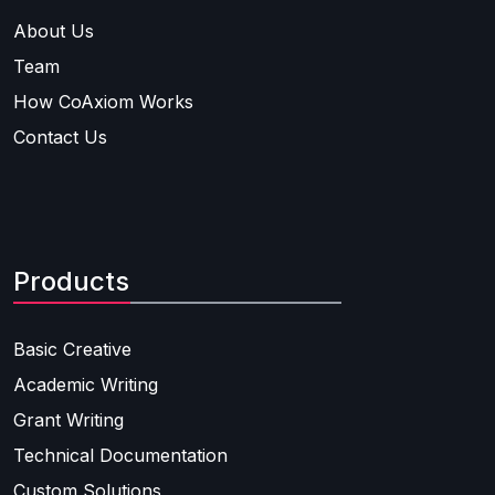
About Us
Team
How CoAxiom Works
Contact Us
Products
Basic Creative
Academic Writing
Grant Writing
Technical Documentation
Custom Solutions