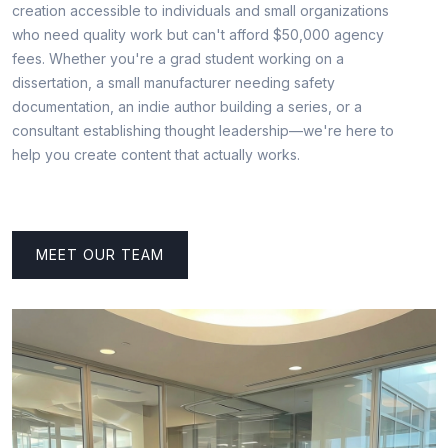
creation accessible to individuals and small organizations
who need quality work but can't afford $50,000 agency
fees. Whether you're a grad student working on a
dissertation, a small manufacturer needing safety
documentation, an indie author building a series, or a
consultant establishing thought leadership—we're here to
help you create content that actually works.
MEET OUR TEAM