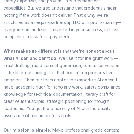
safety expertise, and proven Unity development
capabilities. But we also understand that credentials mean
nothing if the work doesn't deliver. That's why we're
structured as an equal-partnership LLC with profit-sharing—
everyone on the team is invested in your success, not just
completing a task for a paycheck.
What makes us different is that we're honest about
what AI can and can't do.
We use it for the grunt work—
initial drafting, rapid content generation, format conversion
—the time-consuming stuff that doesn't require creative
judgment. Then our team applies the expertise AI doesn't
have: academic rigor for scholarly work, safety compliance
knowledge for technical documentation, literary craft for
creative manuscripts, strategic positioning for thought
leadership. You get the efficiency of AI with the quality
assurance of human professionals.
Our mission is simple:
Make professional-grade content